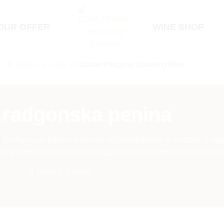
OUR OFFER
WINE SHOP
p
Sparkling wines
Golden Radgona Sparkling Wine
a radgonska penina
 to the famous French method of fermentation in bottles. It 
 this process is called the classic or traditional method of s
It takes 2-3 years.