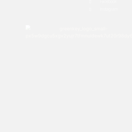
Facebook
Instagram