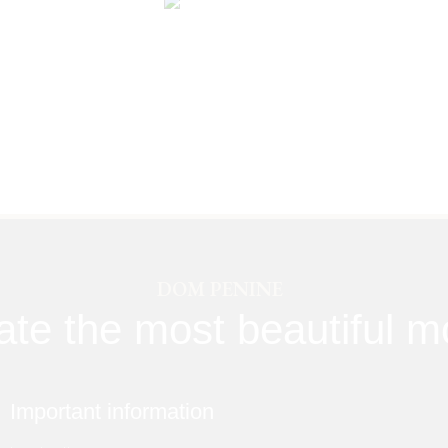
DOM PENINE
ate the most beautiful 
Important information