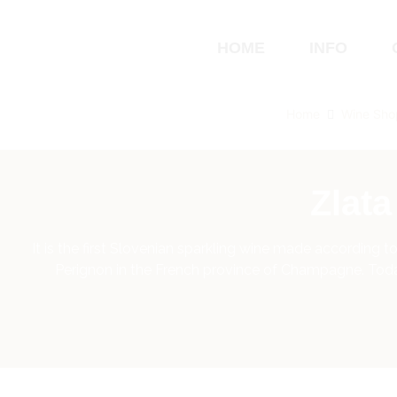
HOME
INFO
Home
Wine Sho
Zlat
It is the first Slovenian sparkling wine made according
Perignon in the French province of Champagne. Today,