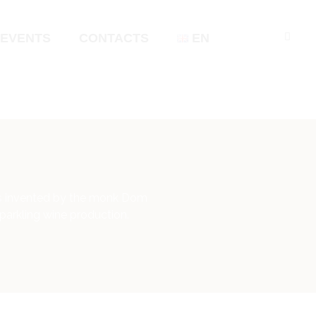
EVENTS
CONTACTS
EN
was invented by the monk Dom
parkling wine production.