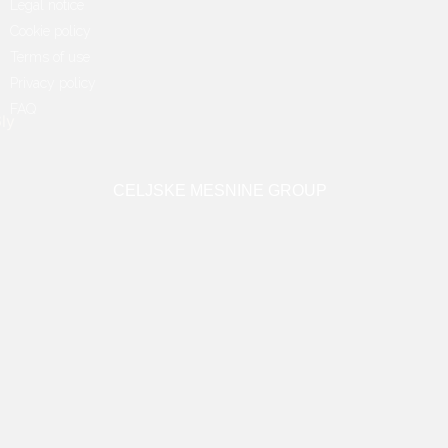
Legal notice
Cookie policy
Terms of use
Privacy policy
FAQ
CELJSKE MESNINE GROUP
Copyright 2022 © Radgonske gorice d.o.o.