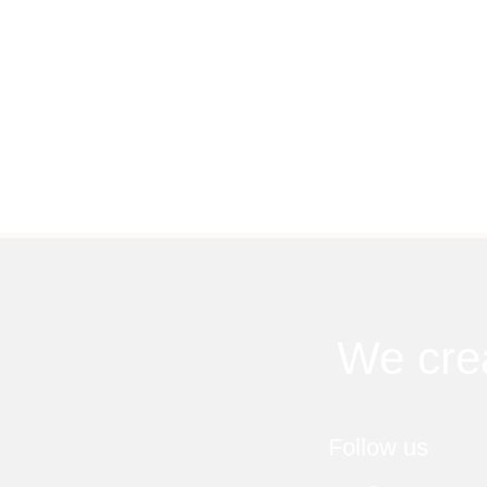
We cre
Follow us