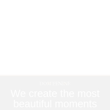
DOM PENINE
We create the most
beautiful moments