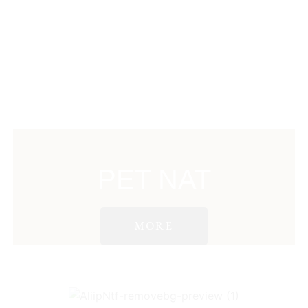
PET NAT
MORE