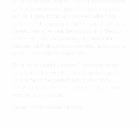
Wine holds many stories. The first was whispered
to it by someone who gave it a place under the
sun. As it grew, locals and travelers alike have
confided in it, stopping at the vineyard to enjoy its
beauty. Year after year, the storybook is filled by
pickers. Winemakers, oenologists, and cellar
masters tell their stories to the wine… and surely a
word or two from the salesmen.
Wine holds beautiful stories. The stories of the
people who live with it, nurture it, and cherish it.
So, the next time you’re toasting at a happy
occasion with loved ones, raise your glass and
whisper to it your own.
Be part of this wonderful story.