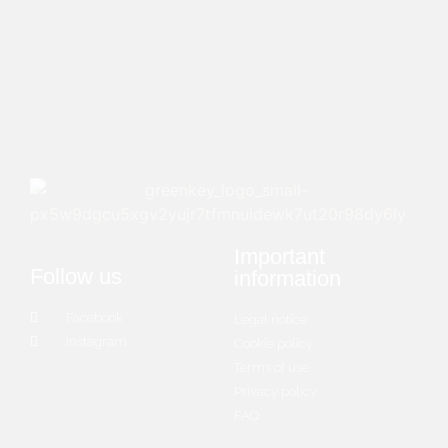
Important
Follow us
information
Facebook
Legal notice
Instagram
Cookie policy
Terms of use
Privacy policy
FAQ