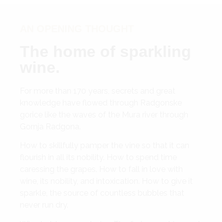
AN OPENING THOUGHT
The home of sparkling
wine.
For more than 170 years, secrets and great
knowledge have flowed through Radgonske
gorice like the waves of the Mura river through
Gornja Radgona.
How to skillfully pamper the vine so that it can
flourish in all its nobility. How to spend time
caressing the grapes. How to fall in love with
wine, its nobility, and intoxication. How to give it
sparkle, the source of countless bubbles that
never run dry.