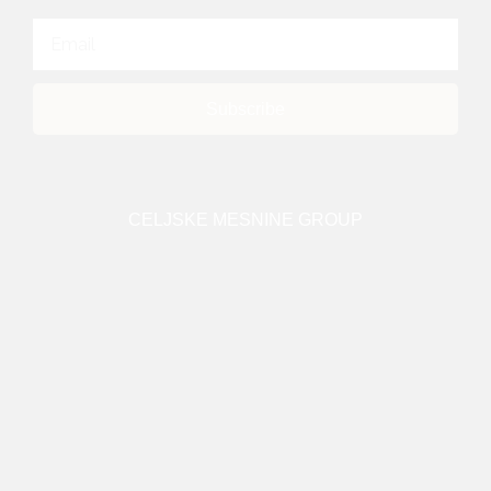
Subscribe
CELJSKE MESNINE GROUP